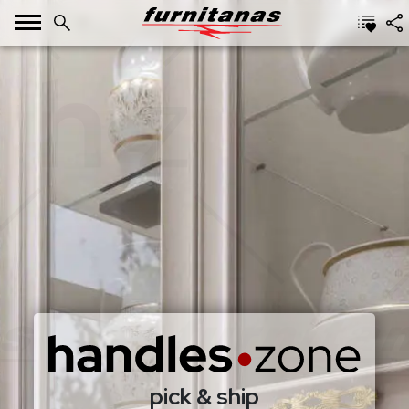
pick & ship