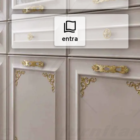
entra