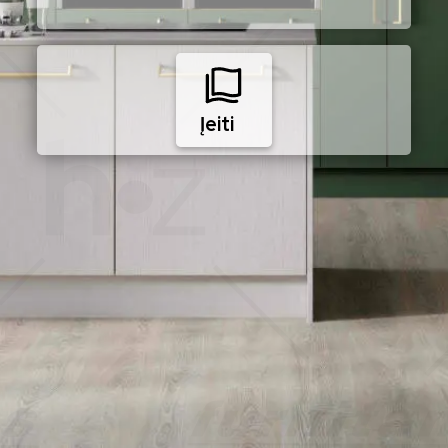
Įeiti