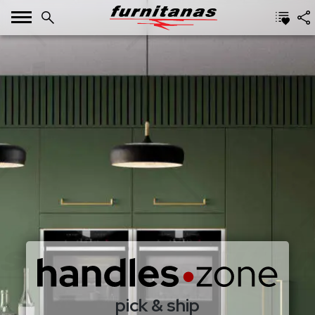
pick & ship