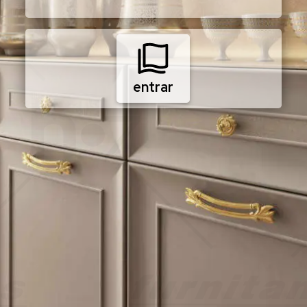
entrar