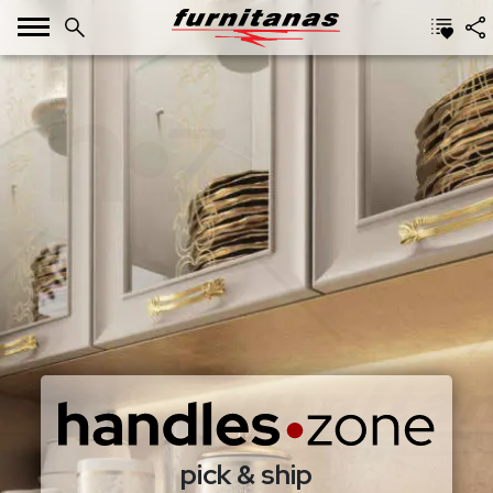
pick & ship